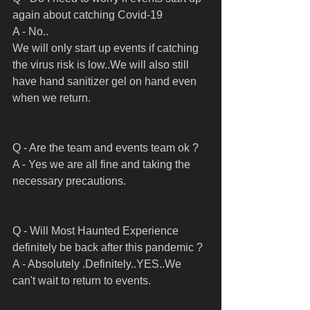
again about catching Covid-19 
A - No..
We will only start up events if catching 
the virus risk is low..We will also still 
have hand sanitizer gel on hand even 
when we return.
Q - Are the team and events team ok ?
A - Yes we are all fine and taking the 
necessary precautions.
Q - Will Most Haunted Experience 
definitely be back after this pandemic ?
A - Absolutely .Definitely..YES..We 
can't wait to return to events.