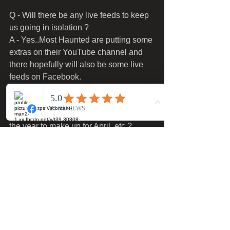
Q - Will there be any live feeds to keep 
us going in isolation ?
A - Yes..Most Haunted are putting some 
extras on their YouTube channel and 
there hopefully will also be some live 
feeds on Facebook.
Q - Will extra dates be added later in 
the year to make up for April..etc.?
A - Yes we will be adding more dates 
including some midweek dates..
Any further questions please email our 
designated Covid-19 email address 
- 
covidadmin@mosthauntedexperience.c