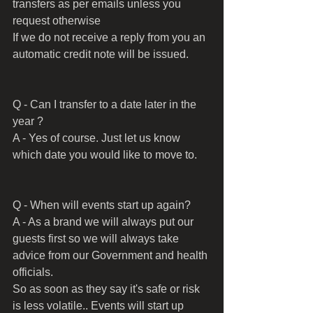
transfers as per emails unless you 
request otherwise 
If we do not receive a reply from you an 
automatic credit note will be issued.
Q - Can I transfer to a date later in the 
year ?
A - Yes of course. Just let us know 
which date you would like to move to.
Q - When will events start up again?
A - As a brand we will always put our 
guests first so we will always take 
advice from our Government and health 
officials.
So as soon as they say it's safe or risk 
is less volatile.. Events will start up 