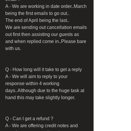
A - We are working in date order..March 
being the first emails to go out..
The end of April being the last..
We are sending out cancellation emails 
out first then assisting our guests as 
and when replied come in..Please bare 
with us.
Q - How long will it take to get a reply
A - We will aim to reply to your 
response within 4 working 
days..Although due to the huge task at 
hand this may take slightly longer.
Q - Can I get a refund ?
A - We are offering credit notes and 