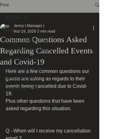
Post
All Posts
Jenny ( Manager )
All Posts
Mar 19, 2020
2 min read
Common Questions Asked
Advent Calendar 2024
Regarding Cancelled Events
Team Event Write Ups
Team Community
and Covid-19
Location Information
Here are a few common questions our 
Pick Of The Day
guests are asking as regards to their 
events being cancelled due to Covid-
Super Blog Posts
19.
Plus other questions that have been 
asked regarding this situation.
Q - When will I receive my cancellation 
email ?