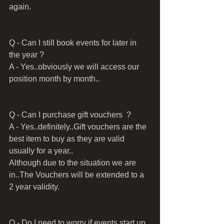
again.
Q - Can I still book events for later in 
the year ?
A - Yes..obviously we will access our 
position month by month..
Q - Can I purchase gift vouchers  ?
A - Yes..definitely..Gift vouchers are the 
best item to buy as they are valid 
usually for a year..
Although due to the situation we are 
in..The Vouchers will be extended to a 
2 year validity.
Q - Do I need to worry if events start up 