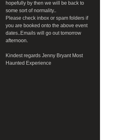
hopefully by then we will be back to 
some sort of normality..
Please check inbox or spam folders if 
you are booked onto the above event 
dates..Emails will go out tomorrow 
afternoon.
Kindest regards Jenny Bryant Most 
Haunted Experience 