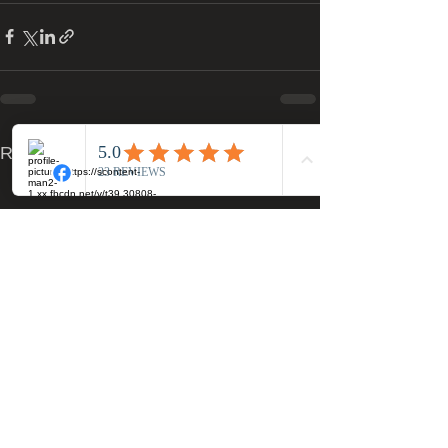
See All
Recent Posts