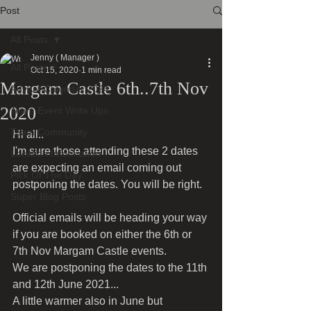
Post
All Posts
Jenny ( Manager )
All Posts
Oct 15, 2020
1 min read
Margam Castle 6th..7th Nov
Advent Calendar 2024
2020
Team Event Write Ups
Team Community
Hi all..
I'm sure those attending these 2 dates 
Location Information
are expecting an email coming out 
Pick Of The Day
postponing the dates. You will be right.
Super Blog Posts
Official emails will be heading your way 
if you are booked on either the 6th or 
7th Nov Margam Castle events.
We are postponing the dates to the 11th 
and 12th June 2021...
A little warmer also in June but 