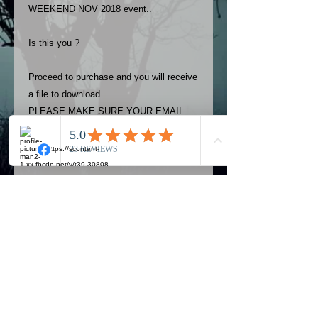
WEEKEND NOV 2018 event..
Is this you ?
Proceed to purchase and you will receive
a file to download..
PLEASE MAKE SURE YOUR EMAIL
ADDRESS IS UP TO DATE AND
ALWAYS CHECK YOUR SPAM
FOLDER..
Terms
The photos on this product are
owned by Most Haunted Experience.
Please allow 24 hrs to receive your
photo once purchased..Then
Official Most Haunted Experience Events
download from email.
Company..Part Of Most Haunted Tv..
Most Haunted Experience are not
Most Haunted Experience Ltd