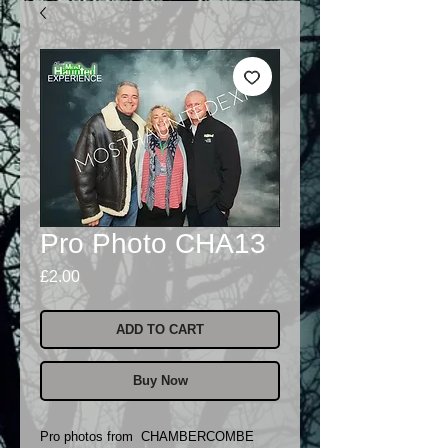
Pro Photo CHA13
Price
£2.00
ADD TO CART
Buy Now
Pro photos from CHAMBERCOMBE