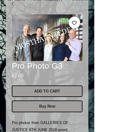
Pro Photo G3
Price
£2.00
ADD TO CART
Buy Now
Pro photos from GALLERIES OF
JUSTICE 8TH JUNE 2018 event..