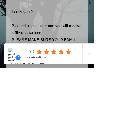
Is this you ?
Proceed to purchase and you will receive
a file to download..
PLEASE MAKE SURE YOUR EMAIL
ADDRESS IS UP TO DATE AND
ALWAYS CHECK YOUR SPAM
FOLDER..
Terms
The photos on this product are
owned by Most Haunted Experience.
Please allow 24 hrs to receive your
photo once purchased..Then
Official Most Haunted Experience Events
download from email.
Company..Part Of Most Haunted Tv..
Most Haunted Experience are not
Most Haunted Experience Ltd
VAT -
421474615
liable for any photos you may not be