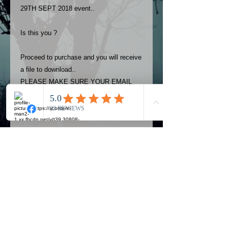
29TH SEPT 2018 event..
Is this you ?
Proceed to purchase and you will receive
a file to download..
PLEASE MAKE SURE YOUR EMAIL
ADDRESS IS UP TO DATE AND
ALWAYS CHECK YOUR SPAM
FOLDER..
Terms
The photos on this product are
owned by Most Haunted Experience.
Please allow 24 hrs to receive your
photo once purchased..Then
Official Most Haunted Experience Events
download from email.
Company..Part Of Most Haunted Tv..
Most Haunted Experience are not
Most Haunted Experience Ltd