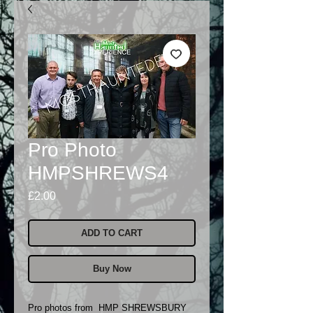
Pro Photo
HMPSHREWS4
Price
£2.00
ADD TO CART
Buy Now
Pro photos from HMP SHREWSBURY