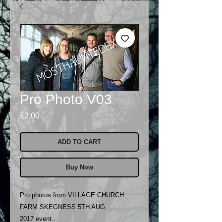
Pro Photo V03
Price
£2.00
ADD TO CART
Buy Now
Pro photos from VILLAGE CHURCH
FARM SKEGNESS 5TH AUG
2017 event..