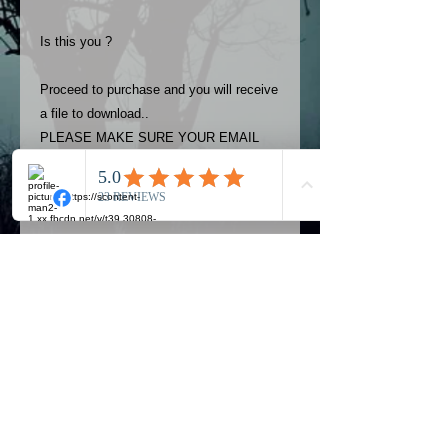
Is this you ?
Proceed to purchase and you will receive
a file to download..
PLEASE MAKE SURE YOUR EMAIL
ADDRESS IS UP TO DATE AND
ALWAYS CHECK YOUR SPAM
FOLDER..
Terms
The photos on this product are
owned by Most Haunted Experience.
Please allow 24 hrs to receive your
photo once purchased..Then
Official Most Haunted Experience Events
download from email.
Company..Part Of Most Haunted Tv..
Most Haunted Experience are not
Most Haunted Experience Ltd
VAT -
421474615
liable for any photos you may not be