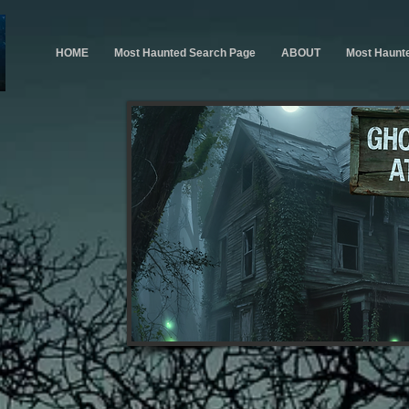
HOME
Most Haunted Search Page
ABOUT
Most Haunt