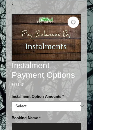
Instalment
Payment Options
Price
£0.00
Instalment Option Amounts
*
Booking Name
*