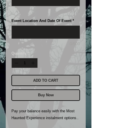
0/500
Event Location And Date Of Event
*
0/500
Quantity
*
ADD TO CART
Buy Now
Pay your balance easily with the Most
Haunted Experience instalment options..