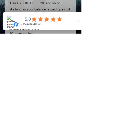
Pay £5..£10..£15...£20..and so on.
As long as your balance is paid up in full
4 weeks before your event you can use
this option..
Pay weekly or monthly
It's your choice..
THIS OPTION CANNOT BE USED TO
PAY A LOWER DEPOSIT.
THIS INSTALMENT OPTION CAN ONLY
BE USED FOR BALANCES.
PLEASE PAY THE USUAL DEPOSIT
FIRST BEFORE USING THIS
PAYMENT PLAN.
Official Most Haunted Experience Events
Company..Part Of Most Haunted Tv..