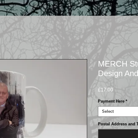
MERCH Stua
Design And
Price
£17.00
Payment Here
*
Select
Postal Address and 