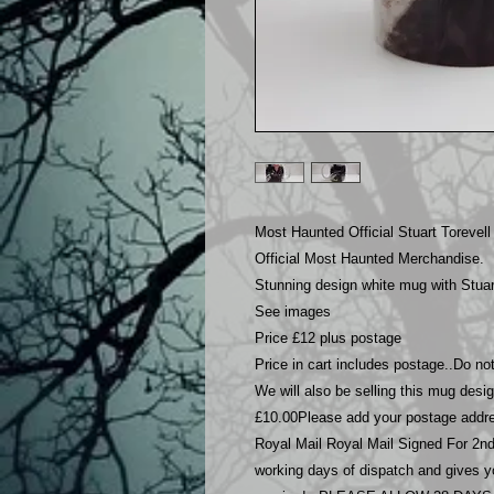
Most Haunted Official Stuart Torevell
Official Most Haunted Merchandise.
Stunning design white mug with Stuart
See images
Price £12 plus postage
Price in cart includes postage..Do n
We will also be selling this mug desig
£10.00Please add your postage addre
Royal Mail Royal Mail Signed For 2nd 
working days of dispatch and gives you