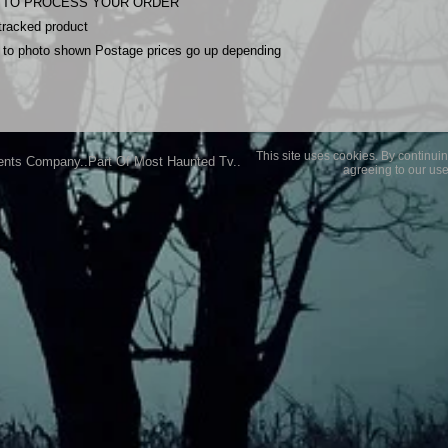
YS TO PROCESS YOUR ORDER
 tracked product
nt to photo shown Postage prices go up depending
This site uses cookies. By continuin
ents Company..Part Of Most Haunted Tv..
agreeing to our use