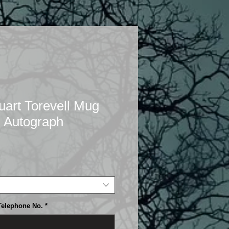
rt Torevell Mug
 Autograph
Telephone No.
*