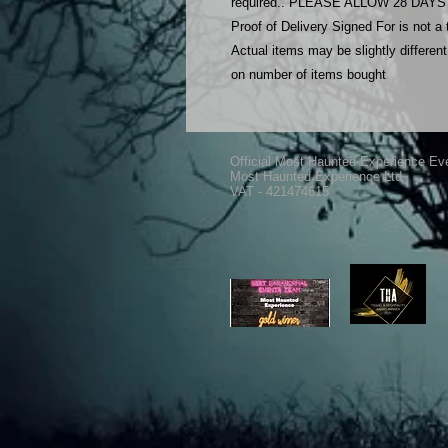
required.. PLEASE ALLOW 28 DA
Proof of Delivery Signed For is not a
Actual items may be slightly differe
on number of items bought
Official Most Haunted Experience Ev
Most Haunted Experience Ltd
VAT - 421474615