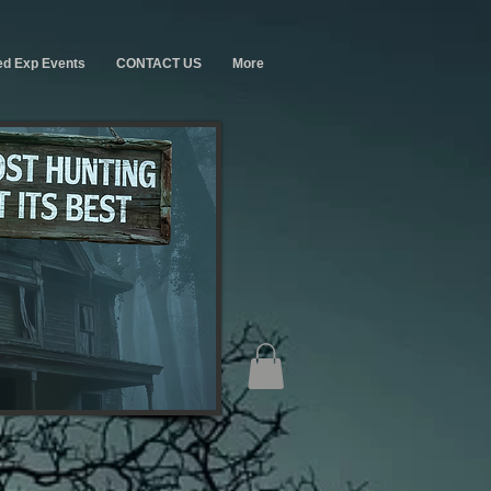
ed Exp Events
CONTACT US
More