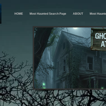
HOME
Most Haunted Search Page
ABOUT
Most Haunt