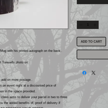
Quantity
*
ADD TO CART
 Mug with his printed autograph on the back..
 Torevells photo on..
ot add on more postage..
n on event night at a discounted price of
ss in the space provided..
class aims to deliver your parcel in two to three
 the added benefits of, proof of delivery if