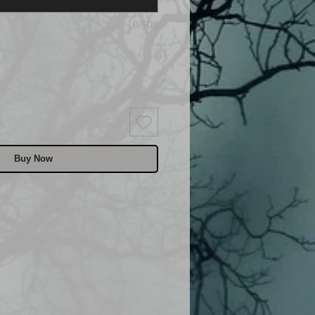
0/500
Buy Now