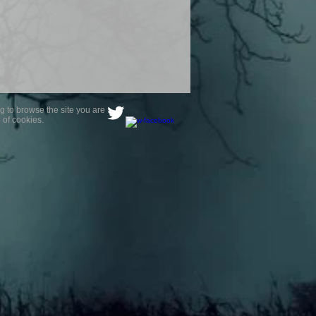
g to browse the site you are
 of cookies.