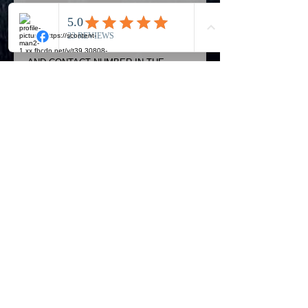
POSTAGE AFTER THE CART
SECTION..CHOOSE EVENT OPTION **
ADD YOUR POSTAL ADDRESS..NAME
AND CONTACT NUMBER IN THE
SPACE PROVIDED..
Actual items may be slightly different to
photo shown..Postage prices go up
depending on number of items bought
Details
Royal Mail - Royal Mail Signed For
2nd class aims to deliver your parcel
in two to three working days of
dispatch and gives you the added
Official Most Haunted Experience Events
benefits of, proof of delivery if
Company..Part Of Most Haunted Tv..
required.. PLEASE ALLOW 28 DAYS
Most Haunted Experience Ltd
VAT -
421474615
TO PROCESS YOUR ORDER Proof
of Delivery Signed For is not a