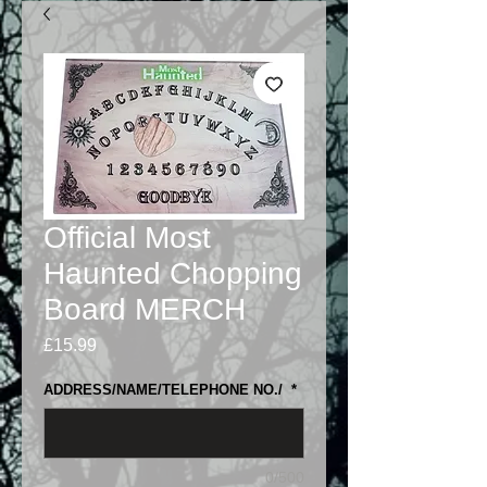
Official Most
Haunted Chopping
Board MERCH
Price
£15.99
ADDRESS/NAME/TELEPHONE NO./
*
0/500