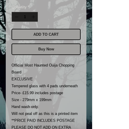
Quantity
*
ADD TO CART
Buy Now
Official Most Haunted Ouija Chopping
Board
EXCLUSIVE
Tempered glass with 4 pads underneath
Price- £15.99 includes postage
Size - 279mm x 199mm
Hand wash only.
Will not peal off as this is a printed item
**PRICE PAID INCLUDES POSTAGE
PLEASE DO NOT ADD ON EXTRA