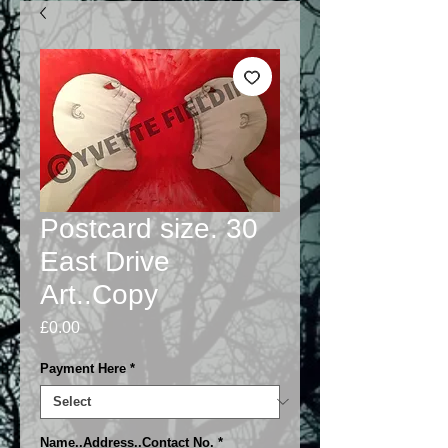
Postcard size. 30
East Drive
Art..Copy
Price
£0.00
Payment Here
*
Name..Address..Contact No.
*