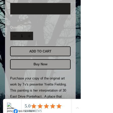
0/500
Quantity
*
ADD TO CART
Buy Now
Purchase your copy of the original art 
work by Tv's presenter Yvette Fielding.

This painting is her interpretation of 30 
East Drive Pontefract.. A place that 
terrifies Yvette to this day.

Only 100 copies available. All will be 