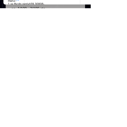
marked to which copy you have 
eg..1/100...3/100 etc

Available at this price at A5 size for 
£4.50

Own an Yvette Fielding masterpiece 
Details
Please allow up to 28 days for
dispatch from day of purchase
Postage and packaging is £9.50 for
recorder signed delivery.
Official Most Haunted Experience Events
Company..Part Of Most Haunted Tv..
Most Haunted Experience Ltd
VAT -
421474615