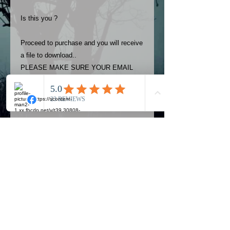
Is this you ?
Proceed to purchase and you will receive
a file to download..
PLEASE MAKE SURE YOUR EMAIL
ADDRESS IS UP TO DATE AND
ALWAYS CHECK YOUR SPAM
FOLDER..
Terms
The photos on this product are
owned by Most Haunted Experience.
Please allow 24 hrs to receive your
photo once purchased..Then
Official Most Haunted Experience Events
download from email.
Company..Part Of Most Haunted Tv..
Most Haunted Experience are not
Most Haunted Experience Ltd
VAT -
421474615
liable for any photos you may not be