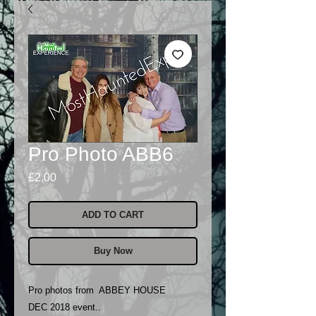
Pro Photo ABB6
Price
£2.00
ADD TO CART
Buy Now
Pro photos from ABBEY HOUSE
DEC 2018 event..