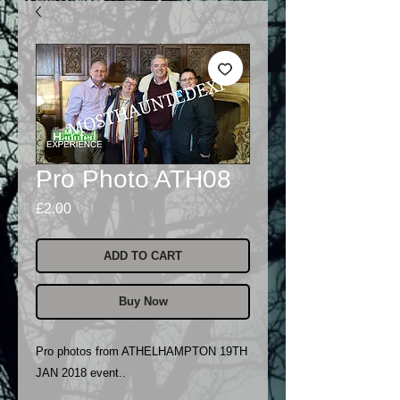
Pro Photo ATH08
Price
£2.00
ADD TO CART
Buy Now
Pro photos from ATHELHAMPTON 19TH
JAN 2018 event..