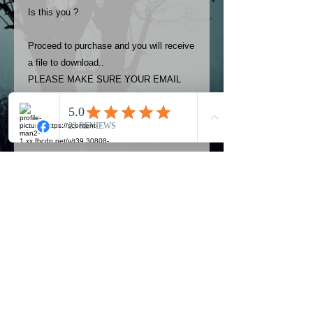
Is this you ?
Proceed to purchase and you will receive
a file to download..
PLEASE MAKE SURE YOUR EMAIL
ADDRESS IS UP TO DATE AND
ALWAYS CHECK YOUR SPAM
FOLDER..
Terms
The photos on this product are
owned by Most Haunted Experience.
Please allow 24 hrs to receive your
photo once purchased..Then
Official Most Haunted Experience Events
download from email.
Company..Part Of Most Haunted Tv..
Most Haunted Experience are not
Most Haunted Experience Ltd
VAT -
421474615
liable for any photos you may not be
entirely happy with...You do not have