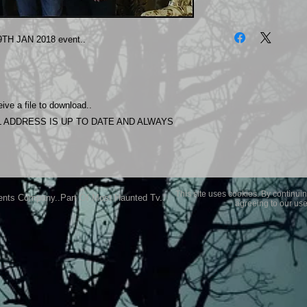
The photos on this 
Experience.
TH JAN 2018 event..
Please allow 24 hrs 
purchased..Then do
Most Haunted Experi
you may not be entir
ive a file to download..
purchase if you are 
 ADDRESS IS UP TO DATE AND ALWAYS
This site uses cookies. By continuin
ents Company..Part Of Most Haunted Tv..
agreeing to our use