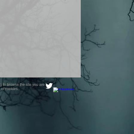
product are owned by Most Haunted
to receive your photo once
wnload from email.
ence are not liable for any photos
ely happy with...You do not have to
not happy with your photograph..
g to browse the site you are
 of cookies.