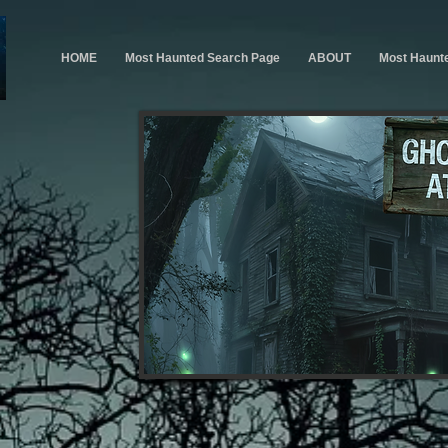
HOME
Most Haunted Search Page
ABOUT
Most Haunt