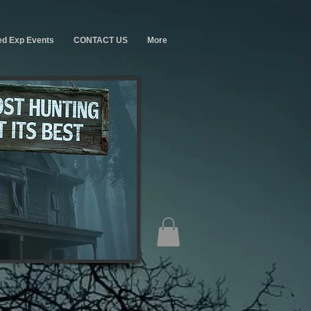
ed Exp Events
CONTACT US
More