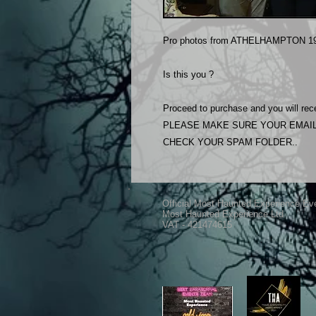
Pro photos from ATHELHAMPTON 19
Is this you ?
Proceed to purchase and you will rece
PLEASE MAKE SURE YOUR EMAIL
CHECK YOUR SPAM FOLDER..
Official Most Haunted Experience Ev
Most Haunted Experience Ltd
VAT - 421474615