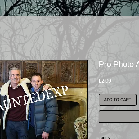
Pro Photo 
Price
£2.00
ADD TO CART
Terms