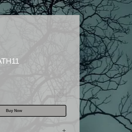
ATH11
Buy Now