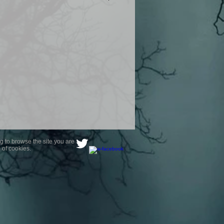
product are owned by Most Haunted
to receive your photo once
wnload from email.
ence are not liable for any photos
ely happy with...You do not have to
not happy with your photograph..
g to browse the site you are
 of cookies.