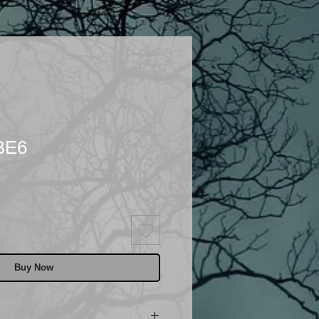
BE6
Buy Now