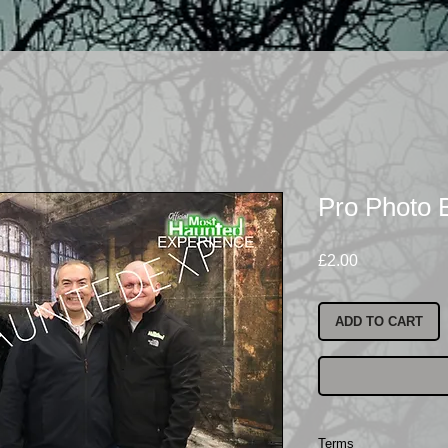
Pro Photo 
Price
£2.00
ADD TO CART
Terms