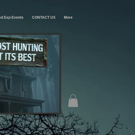
ed Exp Events
CONTACT US
More