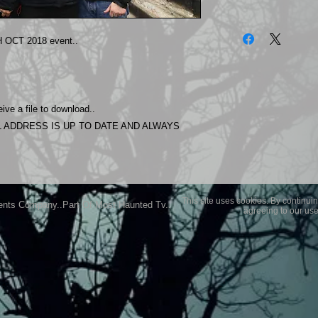
The photos on this 
Experience.
OCT 2018 event..
Please allow 24 hrs 
purchased..Then do
Most Haunted Experi
you may not be entir
ive a file to download..
purchase if you are 
 ADDRESS IS UP TO DATE AND ALWAYS
This site uses cookies. By continuin
ents Company..Part Of Most Haunted Tv..
agreeing to our use