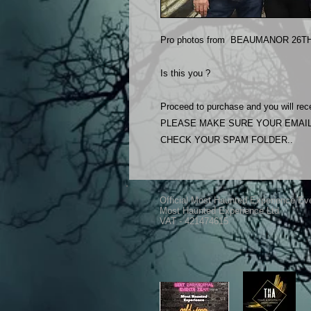
Pro photos from BEAUMANOR 26TH 
Is this you ?
Proceed to purchase and you will rece
PLEASE MAKE SURE YOUR EMAIL
CHECK YOUR SPAM FOLDER..
Official Most Haunted Experience Ev
Most Haunted Experience Ltd
VAT - 421474615