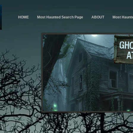
HOME
Most Haunted Search Page
ABOUT
Most Haunt