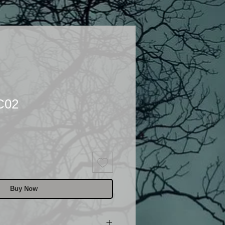
C02
Buy Now