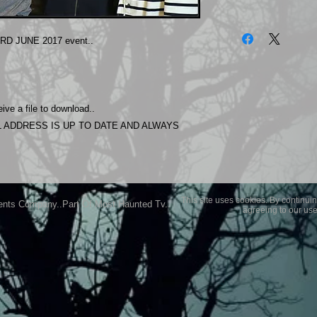
The photos on this 
Experience.
RD JUNE 2017 event..
Please allow 24 hrs 
purchased..Then do
Most Haunted Experi
you may not be entir
ive a file to download..
purchase if you are 
 ADDRESS IS UP TO DATE AND ALWAYS
This site uses cookies. By continuin
ents Company..Part Of Most Haunted Tv..
agreeing to our use