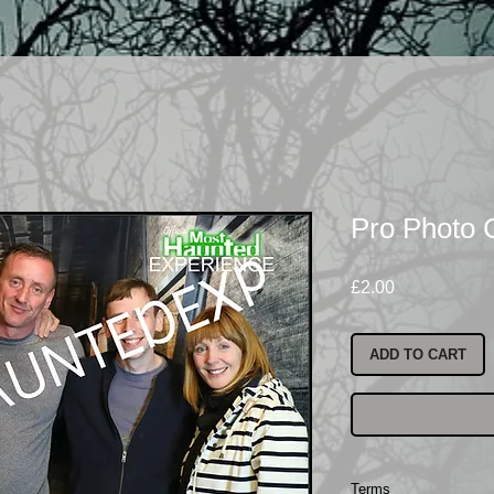
Pro Photo 
Price
£2.00
ADD TO CART
Terms