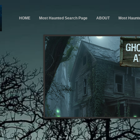
HOME
Most Haunted Search Page
ABOUT
Most Haunt