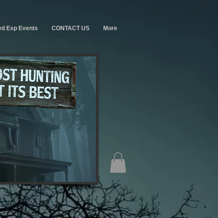
ed Exp Events
CONTACT US
More