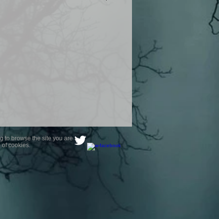
product are owned by Most Haunted
to receive your photo once
wnload from email.
ence are not liable for any photos
ely happy with...You do not have to
not happy with your photograph..
g to browse the site you are
 of cookies.