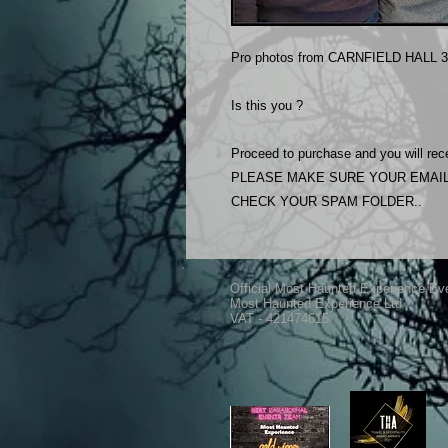
Pro photos from CARNFIELD HALL 3
Is this you ?
Proceed to purchase and you will rece
PLEASE MAKE SURE YOUR EMAIL
CHECK YOUR SPAM FOLDER..
Official Most Haunted Experience Ev
Most Haunted Experience Ltd
VAT - 421474615