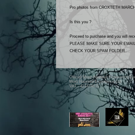
Pro photos from CROXTETH MARCH 
Is this you ?
Proceed to purchase and you will rece
PLEASE MAKE SURE YOUR EMAIL
CHECK YOUR SPAM FOLDER..
Official Most Haunted Experience Ev
Most Haunted Experience Ltd
VAT - 421474615