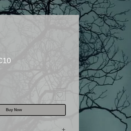
C10
Buy Now