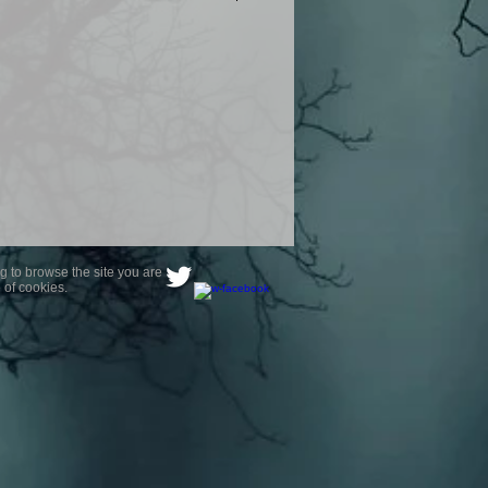
product are owned by Most Haunted
to receive your photo once
wnload from email.
ence are not liable for any photos
ely happy with...You do not have to
not happy with your photograph..
g to browse the site you are
 of cookies.