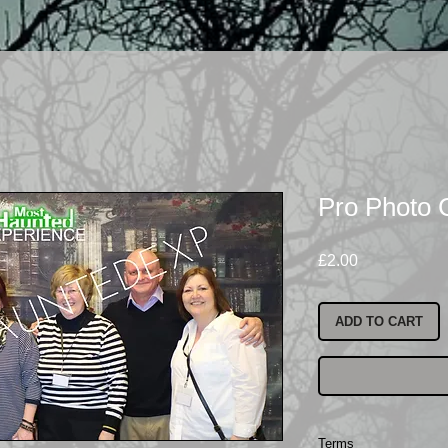
Pro Photo 
Price
£2.00
ADD TO CART
Terms