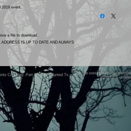
2019 event..
The photos on this 
Experience.
Please allow 24 hrs 
purchased..Then do
Most Haunted Experi
ive a file to download..
you may not be entir
 ADDRESS IS UP TO DATE AND ALWAYS
purchase if you are 
This site uses cookies. By continuin
ents Company..Part Of Most Haunted Tv..
agreeing to our use