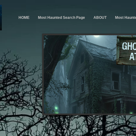
HOME
Most Haunted Search Page
ABOUT
Most Haunt