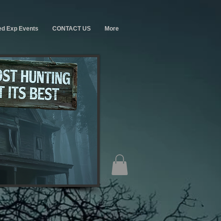
ed Exp Events
CONTACT US
More