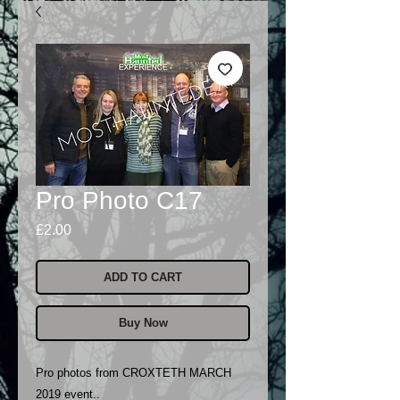
Pro Photo C17
Price
£2.00
ADD TO CART
Buy Now
Pro photos from CROXTETH MARCH
2019 event..