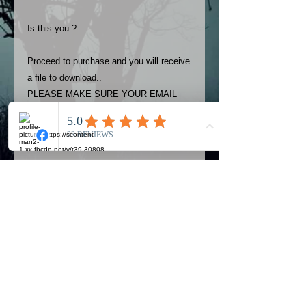
Is this you ?
Proceed to purchase and you will receive
a file to download..
PLEASE MAKE SURE YOUR EMAIL
ADDRESS IS UP TO DATE AND
ALWAYS CHECK YOUR SPAM
FOLDER..
Terms
The photos on this product are
owned by Most Haunted Experience.
Please allow 24 hrs to receive your
photo once purchased..Then
Official Most Haunted Experience Events
download from email.
Company..Part Of Most Haunted Tv..
Most Haunted Experience are not
Most Haunted Experience Ltd
VAT -
421474615
liable for any photos you may not be