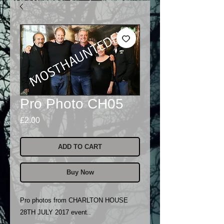
Pro Photo CH05
Price
£2.00
ADD TO CART
Buy Now
Pro photos from CHARLTON HOUSE
28TH JULY 2017 event..