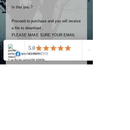
Is this you ?
Proceed to purchase and you will receive
a file to download..
PLEASE MAKE SURE YOUR EMAIL
ADDRESS IS UP TO DATE AND
ALWAYS CHECK YOUR SPAM
FOLDER..
Terms
The photos on this product are
owned by Most Haunted Experience.
Please allow 24 hrs to receive your
photo once purchased..Then
Official Most Haunted Experience Events
download from email.
Company..Part Of Most Haunted Tv..
Most Haunted Experience are not
Most Haunted Experience Ltd
VAT -
421474615
liable for any photos you may not be
entirely happy with...You do not have