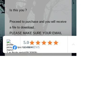
Is this you ?
Proceed to purchase and you will receive
a file to download..
PLEASE MAKE SURE YOUR EMAIL
ADDRESS IS UP TO DATE AND
ALWAYS CHECK YOUR SPAM
FOLDER..
Terms
The photos on this product are
owned by Most Haunted Experience.
Please allow 24 hrs to receive your
photo once purchased..Then
Official Most Haunted Experience Events
download from email.
Company..Part Of Most Haunted Tv..
Most Haunted Experience are not
Most Haunted Experience Ltd
VAT -
421474615
liable for any photos you may not be