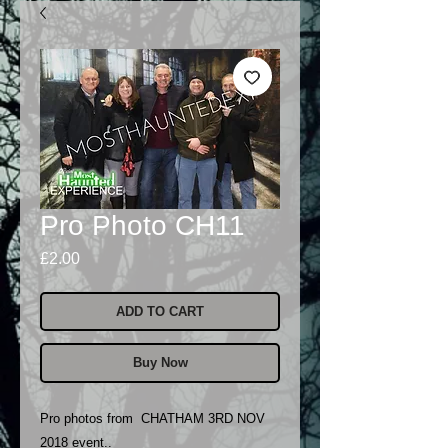
Pro Photo CH11
Price
£2.00
ADD TO CART
Buy Now
Pro photos from CHATHAM 3RD NOV
2018 event..