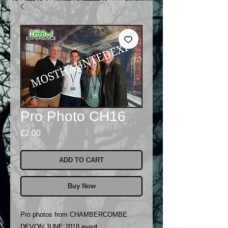
Pro Photo CH16
Price
£2.00
ADD TO CART
Buy Now
Pro photos from CHAMBERCOMBE
DEVON JUNE 2018 event..