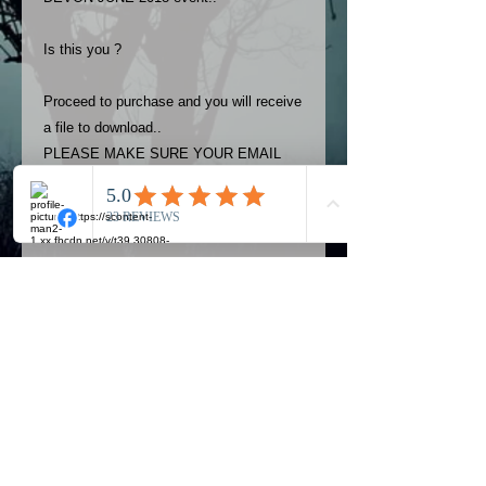
Is this you ?
Proceed to purchase and you will receive
a file to download..
PLEASE MAKE SURE YOUR EMAIL
ADDRESS IS UP TO DATE AND
ALWAYS CHECK YOUR SPAM
FOLDER..
Terms
The photos on this product are
owned by Most Haunted Experience.
Please allow 24 hrs to receive your
photo once purchased..Then
Official Most Haunted Experience Events
download from email.
Company..Part Of Most Haunted Tv..
Most Haunted Experience are not
Most Haunted Experience Ltd
VAT -
421474615
liable for any photos you may not be