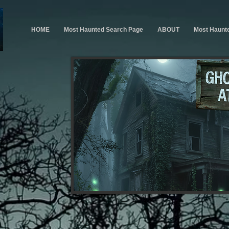
HOME
Most Haunted Search Page
ABOUT
Most Haunt