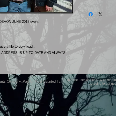
The photos on this 
Experience.
Please allow 24 hrs 
EVON JUNE 2018 event..
purchased..Then do
Most Haunted Experi
you may not be entir
purchase if you are 
ive a file to download..
 ADDRESS IS UP TO DATE AND ALWAYS
This site uses cookies. By continuin
ents Company..Part Of Most Haunted Tv..
agreeing to our use