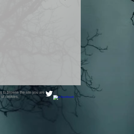
product are owned by Most Haunted
to receive your photo once
wnload from email.
ence are not liable for any photos
ely happy with...You do not have to
not happy with your photograph..
g to browse the site you are
 of cookies.