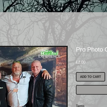
Pro Photo
Price
£2.00
ADD TO CART
Terms