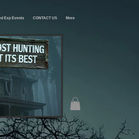
ed Exp Events
CONTACT US
More