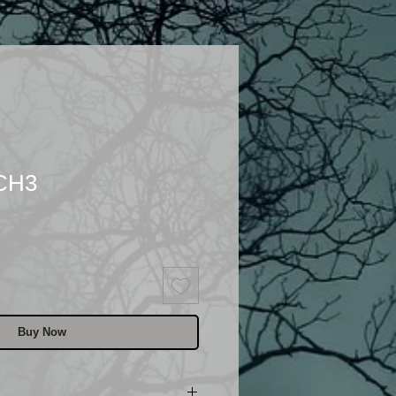
 CH3
Buy Now