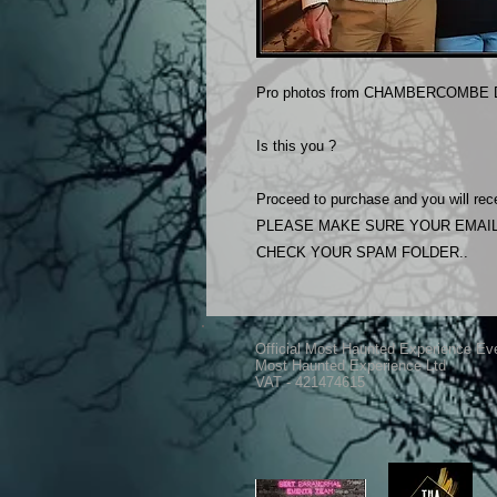
Pro photos from CHAMBERCOMBE D
Is this you ?
Proceed to purchase and you will rece
PLEASE MAKE SURE YOUR EMAIL
CHECK YOUR SPAM FOLDER..
Official Most Haunted Experience Ev
Most Haunted Experience Ltd
VAT - 421474615