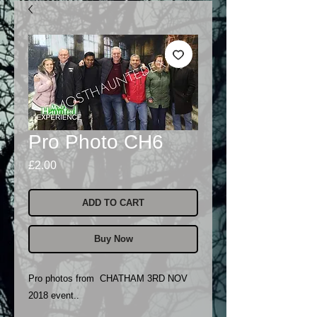
Pro Photo CH6
Price
£2.00
ADD TO CART
Buy Now
Pro photos from CHATHAM 3RD NOV
2018 event..