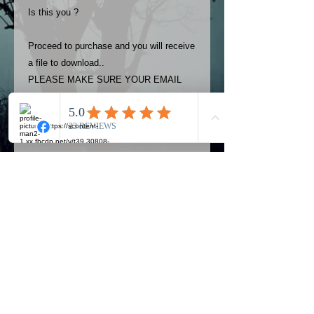
Is this you ?
Proceed to purchase and you will receive
a file to download..
PLEASE MAKE SURE YOUR EMAIL
ADDRESS IS UP TO DATE AND
ALWAYS CHECK YOUR SPAM
FOLDER..
Terms
The photos on this product are
owned by Most Haunted Experience.
Please allow 24 hrs to receive your
photo once purchased..Then
Official Most Haunted Experience Events
download from email.
Company..Part Of Most Haunted Tv..
Most Haunted Experience are not
Most Haunted Experience Ltd
VAT -
421474615
liable for any photos you may not be
entirely happy with...You do not have