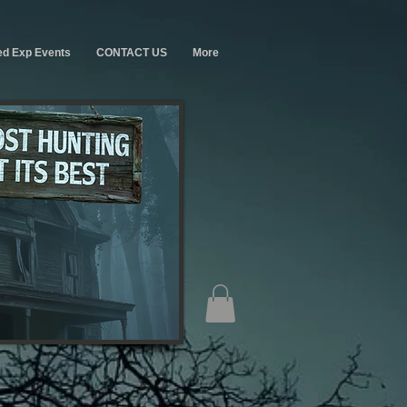
ed Exp Events
CONTACT US
More