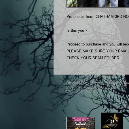
Pro photos from CHATHAM 3RD NOV
Is this you ?
Proceed to purchase and you will rece
PLEASE MAKE SURE YOUR EMAIL
CHECK YOUR SPAM FOLDER..
Official Most Haunted Experience Ev
Most Haunted Experience Ltd
VAT - 421474615