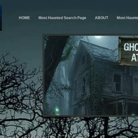
HOME
Most Haunted Search Page
ABOUT
Most Haunt