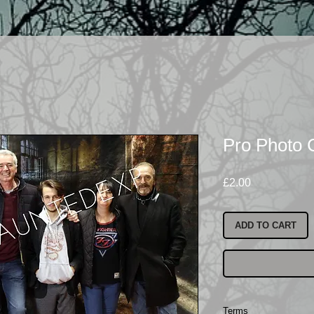
Pro Photo
Price
£2.00
ADD TO CART
Terms