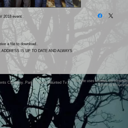
The photos on this 
Experience.
 2018 event..
Please allow 24 hrs 
purchased..Then do
Most Haunted Experi
you may not be entir
ive a file to download..
purchase if you are 
 ADDRESS IS UP TO DATE AND ALWAYS
This site uses cookies. By continuin
ents Company..Part Of Most Haunted Tv..
agreeing to our use