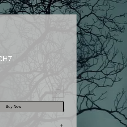
 CH7
Buy Now