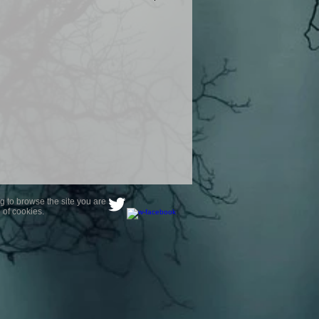
product are owned by Most Haunted
to receive your photo once
wnload from email.
ence are not liable for any photos
ely happy with...You do not have to
not happy with your photograph..
g to browse the site you are
 of cookies.