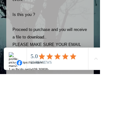
Is this you ?
Proceed to purchase and you will receive
a file to download..
PLEASE MAKE SURE YOUR EMAIL
ADDRESS IS UP TO DATE AND
ALWAYS CHECK YOUR SPAM
FOLDER..
Terms
The photos on this product are
owned by Most Haunted Experience.
Please allow 24 hrs to receive your
photo once purchased..Then
Official Most Haunted Experience Events
download from email.
Company..Part Of Most Haunted Tv..
Most Haunted Experience are not
Most Haunted Experience Ltd
VAT -
421474615
liable for any photos you may not be