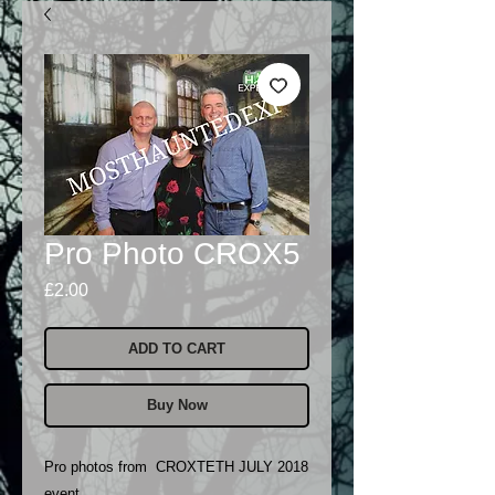
Pro Photo CROX5
Price
£2.00
ADD TO CART
Buy Now
Pro photos from CROXTETH JULY 2018
event..