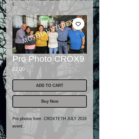
Pro Photo CROX9
Price
£2.00
ADD TO CART
Buy Now
Pro photos from CROXTETH JULY 2018
event..