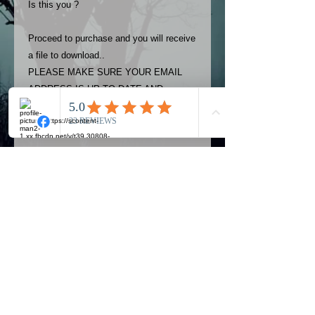
Is this you ?
Proceed to purchase and you will receive
a file to download..
PLEASE MAKE SURE YOUR EMAIL
ADDRESS IS UP TO DATE AND
ALWAYS CHECK YOUR SPAM
FOLDER..
Terms
The photos on this product are
owned by Most Haunted Experience.
Please allow 24 hrs to receive your
photo once purchased..Then
Official Most Haunted Experience Events
download from email.
Company..Part Of Most Haunted Tv..
Most Haunted Experience are not
Most Haunted Experience Ltd
VAT -
421474615
liable for any photos you may not be
entirely happy with...You do not have
to purchase if you are not happy with