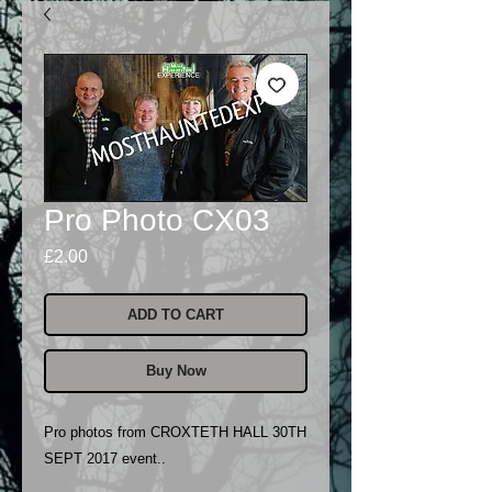
Pro Photo CX03
Price
£2.00
ADD TO CART
Buy Now
Pro photos from CROXTETH HALL 30TH
SEPT 2017 event..