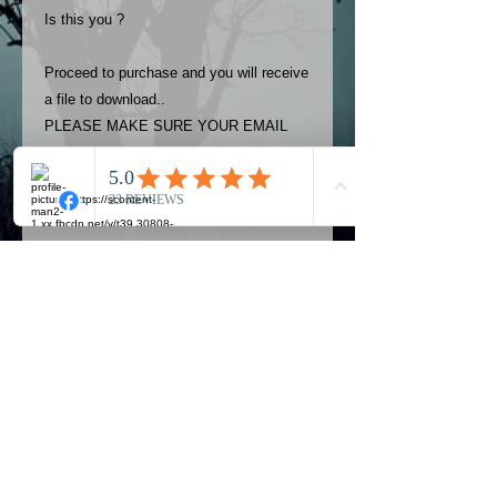
Is this you ?
Proceed to purchase and you will receive
a file to download..
PLEASE MAKE SURE YOUR EMAIL
ADDRESS IS UP TO DATE AND
ALWAYS CHECK YOUR SPAM
FOLDER..
Terms
The photos on this product are
owned by Most Haunted Experience.
Please allow 24 hrs to receive your
photo once purchased..Then
Official Most Haunted Experience Events
download from email.
Company..Part Of Most Haunted Tv..
Most Haunted Experience are not
Most Haunted Experience Ltd
VAT -
421474615
liable for any photos you may not be
entirely happy with...You do not have