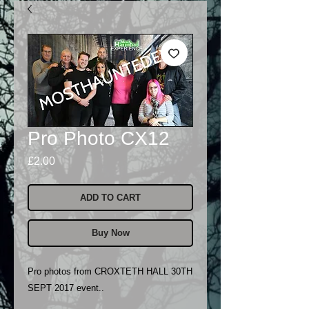
Pro Photo CX12
Price
£2.00
ADD TO CART
Buy Now
Pro photos from CROXTETH HALL 30TH
SEPT 2017 event..