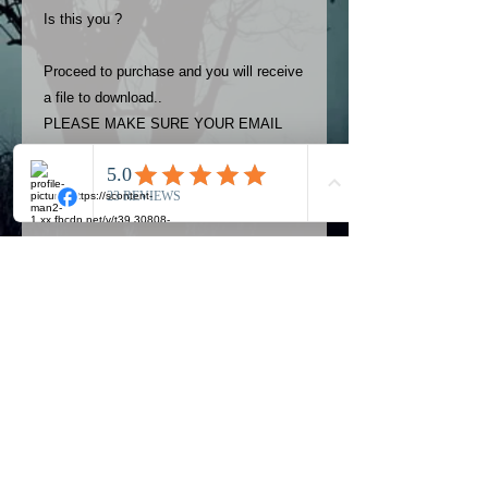
Is this you ?
Proceed to purchase and you will receive
a file to download..
PLEASE MAKE SURE YOUR EMAIL
ADDRESS IS UP TO DATE AND
ALWAYS CHECK YOUR SPAM
FOLDER..
Terms
The photos on this product are
owned by Most Haunted Experience.
Please allow 24 hrs to receive your
photo once purchased..Then
Official Most Haunted Experience Events
download from email.
Company..Part Of Most Haunted Tv..
Most Haunted Experience are not
Most Haunted Experience Ltd
VAT -
421474615
liable for any photos you may not be
entirely happy with...You do not have