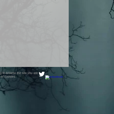
product are owned by Most Haunted
to receive your photo once
wnload from email.
ence are not liable for any photos
ely happy with...You do not have to
not happy with your photograph..
g to browse the site you are
 of cookies.