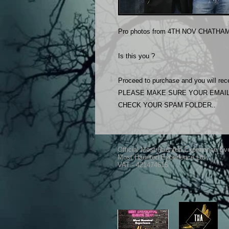
Pro photos from 4TH NOV CHATHAM
Is this you ?
Proceed to purchase and you will rece
PLEASE MAKE SURE YOUR EMAIL
CHECK YOUR SPAM FOLDER..
Official Most Haunted Experience Ev
Most Haunted Experience Ltd
VAT - 421474615