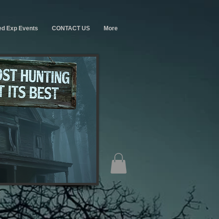
ed Exp Events
CONTACT US
More