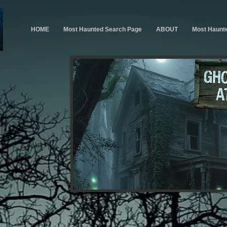
HOME
Most Haunted Search Page
ABOUT
Most Haunt