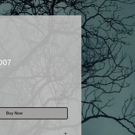
D07
Buy Now