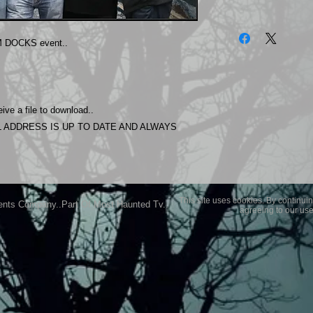
The photos on this 
Experience.
 DOCKS event..
Please allow 24 hrs 
purchased..Then do
Most Haunted Experi
you may not be entir
ive a file to download..
purchase if you are 
 ADDRESS IS UP TO DATE AND ALWAYS
This site uses cookies. By continuin
ents Company..Part Of Most Haunted Tv..
agreeing to our use