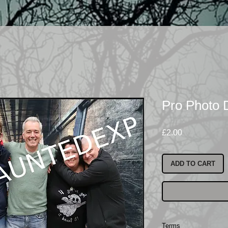
Pro Photo 
Price
£2.00
ADD TO CART
Terms