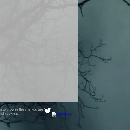
product are owned by Most Haunted
to receive your photo once
wnload from email.
ence are not liable for any photos
ely happy with...You do not have to
not happy with your photograph..
g to browse the site you are
 of cookies.