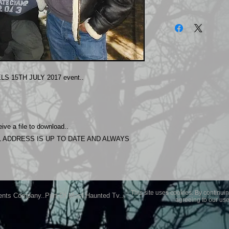
The photos on this 
Experience.
Please allow 24 hrs 
purchased..Then do
Most Haunted Experi
you may not be entir
S 15TH JULY 2017 event..
purchase if you are 
ive a file to download..
 ADDRESS IS UP TO DATE AND ALWAYS
This site uses cookies. By continuin
ents Company..Part Of Most Haunted Tv..
agreeing to our use