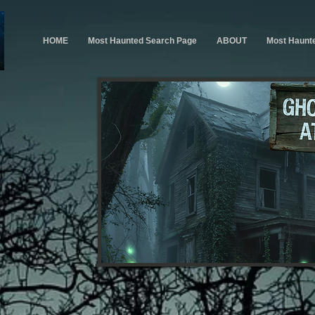
HOME
Most Haunted Search Page
ABOUT
Most Haunt