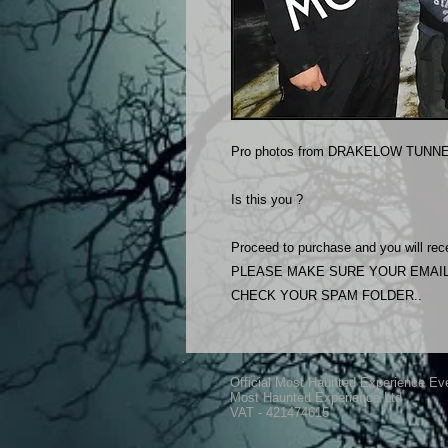
Pro photos from DRAKELOW TUNNEL
Is this you ?
Proceed to purchase and you will rece
PLEASE MAKE SURE YOUR EMAIL
CHECK YOUR SPAM FOLDER..
Official Most Haunted Experience Ev
Most Haunted Experience Ltd
VAT - 421474615