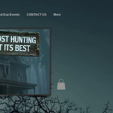
ed Exp Events
CONTACT US
More