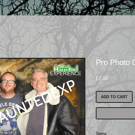
Pro Photo
Price
£2.00
ADD TO CART
Terms