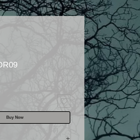
 DR09
Buy Now