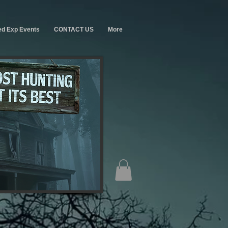
ed Exp Events
CONTACT US
More