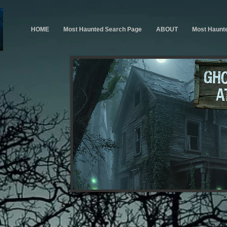
HOME
Most Haunted Search Page
ABOUT
Most Haunt