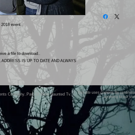
The photos on this 
Experience.
Please allow 24 hrs 
018 event..
purchased..Then do
Most Haunted Experi
you may not be entir
purchase if you are 
ive a file to download..
 ADDRESS IS UP TO DATE AND ALWAYS
This site uses cookies. By continuin
ents Company..Part Of Most Haunted Tv..
agreeing to our use