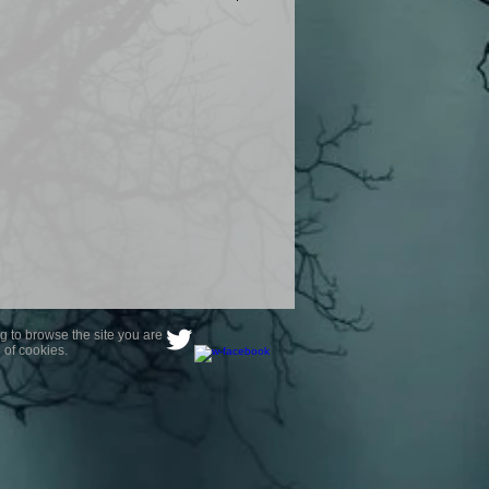
product are owned by Most Haunted
to receive your photo once
wnload from email.
ence are not liable for any photos
ely happy with...You do not have to
not happy with your photograph..
g to browse the site you are
 of cookies.