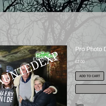
Pro Photo
Price
£2.00
ADD TO CART
Terms