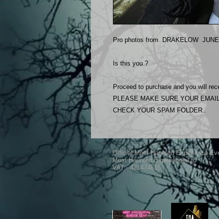
Pro photos from DRAKELOW JUNE 2
Is this you ?
Proceed to purchase and you will rece
PLEASE MAKE SURE YOUR EMAIL
CHECK YOUR SPAM FOLDER..
Official Most Haunted Experience Ev
Most Haunted Experience Ltd
VAT - 421474615