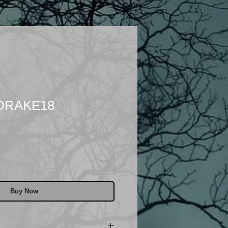
 DRAKE18
Buy Now