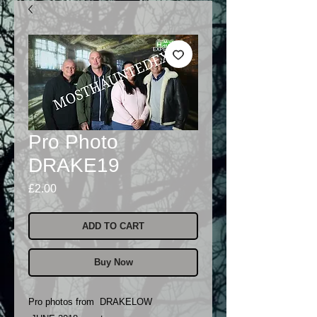
Pro Photo
DRAKE19
Price
£2.00
ADD TO CART
Buy Now
Pro photos from DRAKELOW