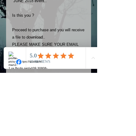
JUNE 2018 event..
Is this you ?
Proceed to purchase and you will receive
a file to download..
PLEASE MAKE SURE YOUR EMAIL
ADDRESS IS UP TO DATE AND
ALWAYS CHECK YOUR SPAM
FOLDER..
Terms
The photos on this product are
owned by Most Haunted Experience.
Please allow 24 hrs to receive your
photo once purchased..Then
Official Most Haunted Experience Events
download from email.
Company..Part Of Most Haunted Tv..
Most Haunted Experience are not
Most Haunted Experience Ltd
VAT -
421474615
liable for any photos you may not be