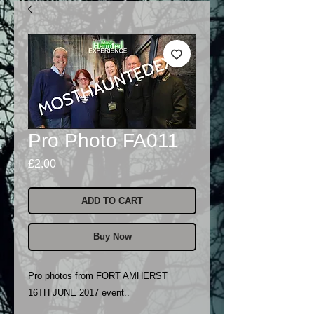
Pro Photo FA011
Price
£2.00
ADD TO CART
Buy Now
Pro photos from FORT AMHERST
16TH JUNE 2017 event..