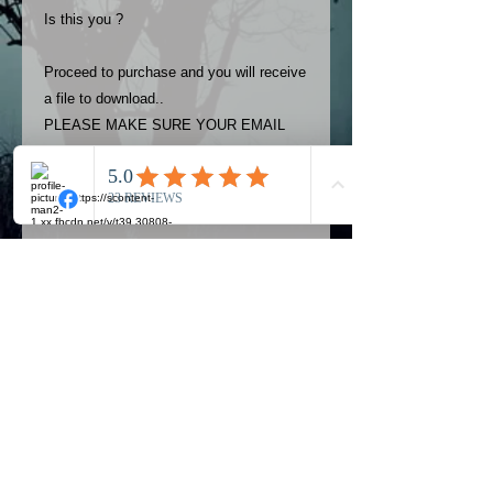
Is this you ?
Proceed to purchase and you will receive
a file to download..
PLEASE MAKE SURE YOUR EMAIL
ADDRESS IS UP TO DATE AND
ALWAYS CHECK YOUR SPAM
FOLDER..
Terms
The photos on this product are
owned by Most Haunted Experience.
Please allow 24 hrs to receive your
photo once purchased..Then
Official Most Haunted Experience Events
download from email.
Company..Part Of Most Haunted Tv..
Most Haunted Experience are not
Most Haunted Experience Ltd
VAT -
421474615
liable for any photos you may not be
entirely happy with...You do not have