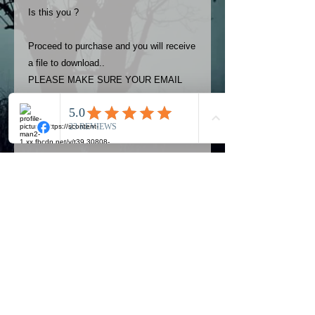
Is this you ?
Proceed to purchase and you will receive
a file to download..
PLEASE MAKE SURE YOUR EMAIL
ADDRESS IS UP TO DATE AND
ALWAYS CHECK YOUR SPAM
FOLDER..
Terms
The photos on this product are
owned by Most Haunted Experience.
Please allow 24 hrs to receive your
photo once purchased..Then
Official Most Haunted Experience Events
download from email.
Company..Part Of Most Haunted Tv..
Most Haunted Experience are not
Most Haunted Experience Ltd
VAT -
421474615
liable for any photos you may not be
entirely happy with...You do not have