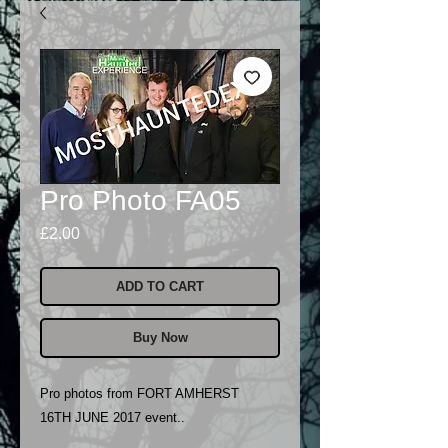
Pro Photo FA05
Price
£2.00
ADD TO CART
Buy Now
Pro photos from FORT AMHERST
16TH JUNE 2017 event..