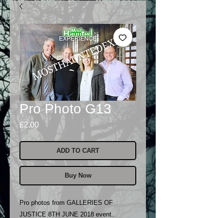
Pro Photo G13
Price
£2.00
ADD TO CART
Buy Now
Pro photos from GALLERIES OF
JUSTICE 8TH JUNE 2018 event..