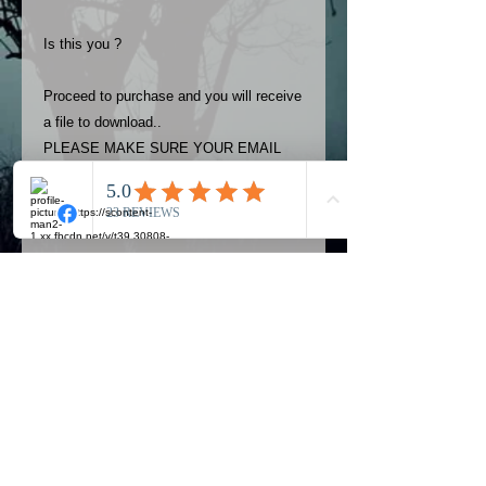
Is this you ?
Proceed to purchase and you will receive
a file to download..
PLEASE MAKE SURE YOUR EMAIL
ADDRESS IS UP TO DATE AND
ALWAYS CHECK YOUR SPAM
FOLDER..
Terms
The photos on this product are
owned by Most Haunted Experience.
Please allow 24 hrs to receive your
photo once purchased..Then
Official Most Haunted Experience Events
download from email.
Company..Part Of Most Haunted Tv..
Most Haunted Experience are not
Most Haunted Experience Ltd
VAT -
421474615
liable for any photos you may not be