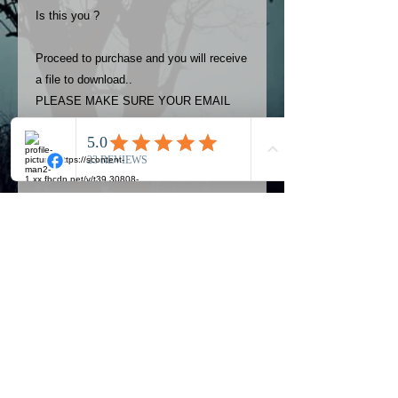
Is this you ?
Proceed to purchase and you will receive
a file to download..
PLEASE MAKE SURE YOUR EMAIL
ADDRESS IS UP TO DATE AND
ALWAYS CHECK YOUR SPAM
FOLDER..
Terms
The photos on this product are
owned by Most Haunted Experience.
Please allow 24 hrs to receive your
photo once purchased..Then
Official Most Haunted Experience Events
download from email.
Company..Part Of Most Haunted Tv..
Most Haunted Experience are not
Most Haunted Experience Ltd
VAT -
421474615
liable for any photos you may not be
entirely happy with...You do not have