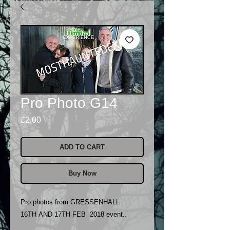
Pro Photo G14
Price
£2.00
ADD TO CART
Buy Now
Pro photos from GRESSENHALL
16TH AND 17TH FEB 2018 event..