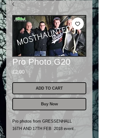
Pro Photo G20
Price
£2.00
ADD TO CART
Buy Now
Pro photos from GRESSENHALL
16TH AND 17TH FEB 2018 event..