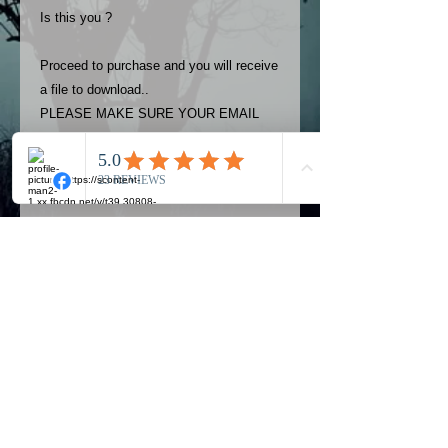
Is this you ?
Proceed to purchase and you will receive
a file to download..
PLEASE MAKE SURE YOUR EMAIL
ADDRESS IS UP TO DATE AND
ALWAYS CHECK YOUR SPAM
FOLDER..
Terms
The photos on this product are
owned by Most Haunted Experience.
Please allow 24 hrs to receive your
photo once purchased..Then
Official Most Haunted Experience Events
download from email.
Company..Part Of Most Haunted Tv..
Most Haunted Experience are not
Most Haunted Experience Ltd
VAT -
421474615
liable for any photos you may not be
entirely happy with...You do not have