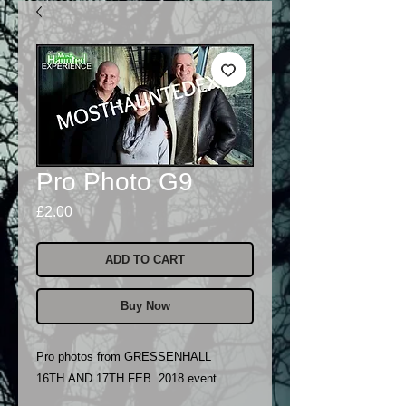
Pro Photo G9
Price
£2.00
ADD TO CART
Buy Now
Pro photos from GRESSENHALL
16TH AND 17TH FEB 2018 event..