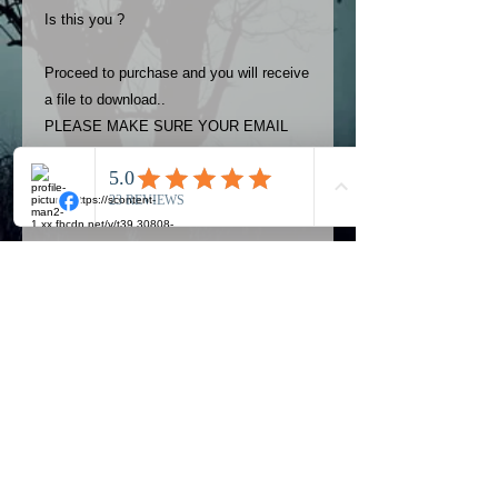
Is this you ?
Proceed to purchase and you will receive
a file to download..
PLEASE MAKE SURE YOUR EMAIL
ADDRESS IS UP TO DATE AND
ALWAYS CHECK YOUR SPAM
FOLDER..
Terms
The photos on this product are
owned by Most Haunted Experience.
Please allow 24 hrs to receive your
photo once purchased..Then
Official Most Haunted Experience Events
download from email.
Company..Part Of Most Haunted Tv..
Most Haunted Experience are not
Most Haunted Experience Ltd
VAT -
421474615
liable for any photos you may not be
entirely happy with...You do not have