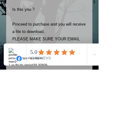
Is this you ?
Proceed to purchase and you will receive
a file to download..
PLEASE MAKE SURE YOUR EMAIL
ADDRESS IS UP TO DATE AND
ALWAYS CHECK YOUR SPAM
FOLDER..
Terms
The photos on this product are
owned by Most Haunted Experience.
Please allow 24 hrs to receive your
photo once purchased..Then
Official Most Haunted Experience Events
download from email.
Company..Part Of Most Haunted Tv..
Most Haunted Experience are not
Most Haunted Experience Ltd
VAT -
421474615
liable for any photos you may not be
entirely happy with...You do not have