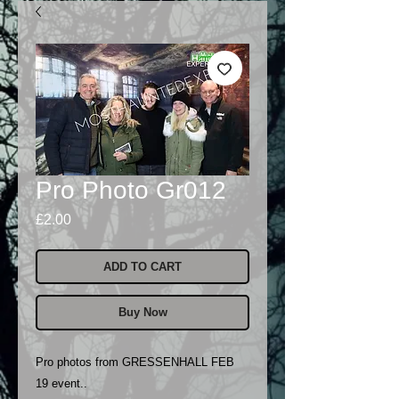
Pro Photo Gr012
Price
£2.00
ADD TO CART
Buy Now
Pro photos from GRESSENHALL FEB
19 event..