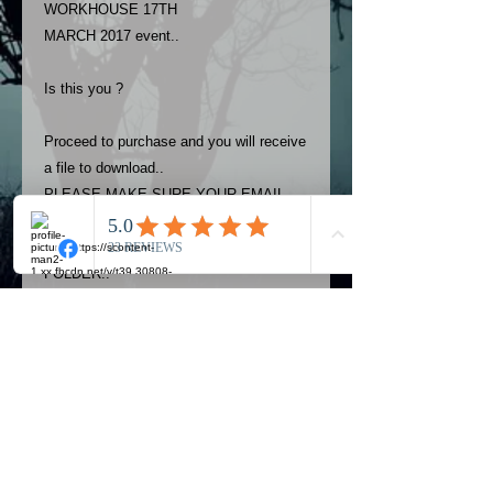
WORKHOUSE 17TH
MARCH 2017 event..
Is this you ?
Proceed to purchase and you will receive
a file to download..
PLEASE MAKE SURE YOUR EMAIL
ADDRESS IS UP TO DATE AND
ALWAYS CHECK YOUR SPAM
FOLDER..
Terms
The photos on this product are
owned by Most Haunted Experience.
Please allow 24 hrs to receive your
photo once purchased..Then
Official Most Haunted Experience Events
download from email.
Company..Part Of Most Haunted Tv..