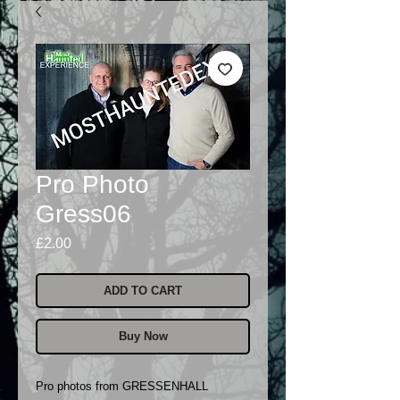
Pro Photo
Gress06
Price
£2.00
ADD TO CART
Buy Now
Pro photos from GRESSENHALL