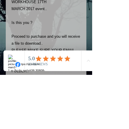
WORKHOUSE 17TH
MARCH 2017 event..
Is this you ?
Proceed to purchase and you will receive
a file to download..
PLEASE MAKE SURE YOUR EMAIL
ADDRESS IS UP TO DATE AND
ALWAYS CHECK YOUR SPAM
FOLDER..
Terms
The photos on this product are
owned by Most Haunted Experience.
Please allow 24 hrs to receive your
photo once purchased..Then
Official Most Haunted Experience Events
download from email.
Company..Part Of Most Haunted Tv..