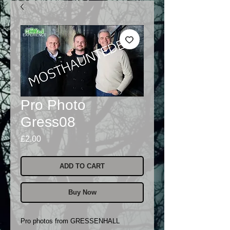
Pro Photo
Gress08
Price
£2.00
ADD TO CART
Buy Now
Pro photos from GRESSENHALL