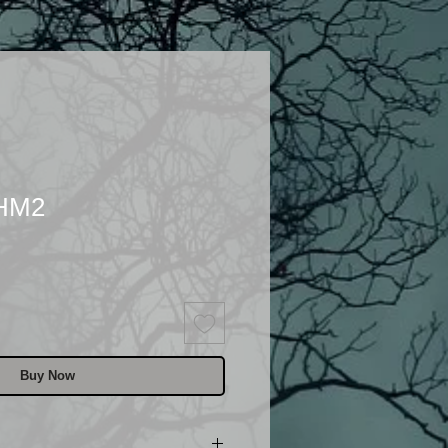
 HM2
Buy Now