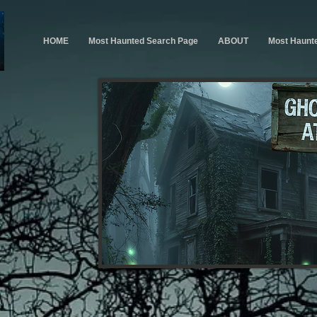
HOME
Most Haunted Search Page
ABOUT
Most Haunt