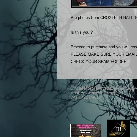
Pro photos from CROXTETH HALL 1
Is this you ?
Proceed to purchase and you will rece
PLEASE MAKE SURE YOUR EMAIL
CHECK YOUR SPAM FOLDER..
Official Most Haunted Experience Ev
Most Haunted Experience Ltd
VAT - 421474615