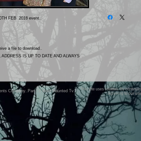
The photos on this 
Experience.
0TH FEB 2018 event..
Please allow 24 hrs 
purchased..Then do
Most Haunted Experi
you may not be entir
ive a file to download..
purchase if you are 
 ADDRESS IS UP TO DATE AND ALWAYS
This site uses cookies. By continuin
ents Company..Part Of Most Haunted Tv..
agreeing to our use