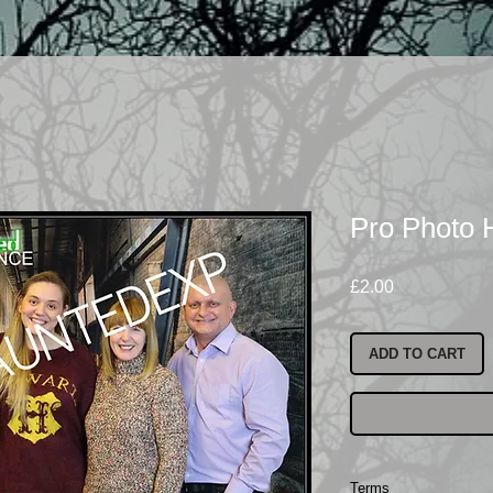
Pro Photo
Price
£2.00
ADD TO CART
Terms