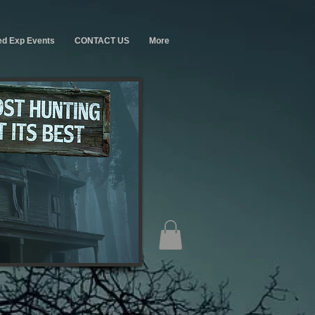
ed Exp Events
CONTACT US
More