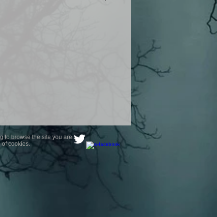
product are owned by Most Haunted
to receive your photo once
wnload from email.
ence are not liable for any photos
ely happy with...You do not have to
not happy with your photograph..
g to browse the site you are
 of cookies.