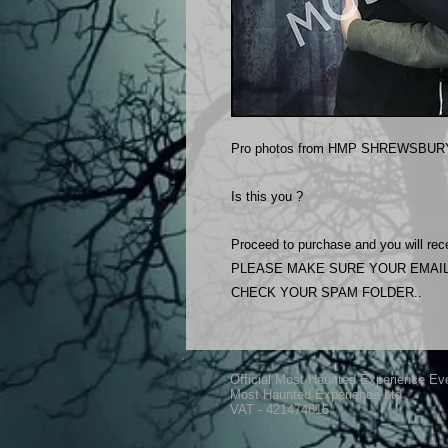
Pro photos from HMP SHREWSBURY
Is this you ?
Proceed to purchase and you will rece
PLEASE MAKE SURE YOUR EMAIL
CHECK YOUR SPAM FOLDER..
Official Most Haunted Experience Ev
Most Haunted Experience Ltd
VAT - 421474615