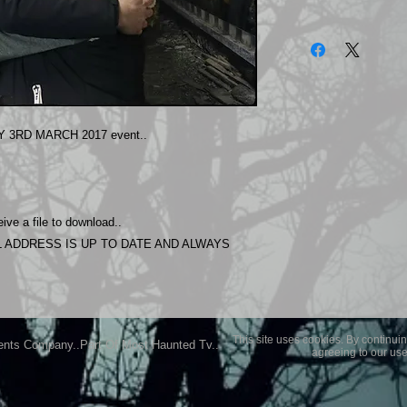
The photos on this 
Experience.
Please allow 24 hrs 
purchased..Then do
Most Haunted Experi
you may not be entir
 3RD MARCH 2017 event..
purchase if you are 
ive a file to download..
 ADDRESS IS UP TO DATE AND ALWAYS
This site uses cookies. By continuin
ents Company..Part Of Most Haunted Tv..
agreeing to our use