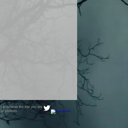
product are owned by Most Haunted
to receive your photo once
wnload from email.
ence are not liable for any photos
ely happy with...You do not have to
not happy with your photograph..
g to browse the site you are
 of cookies.