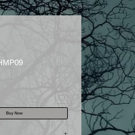
 HMP09
Buy Now