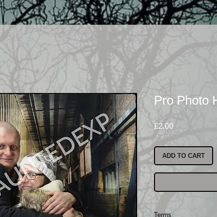
Pro Photo
Price
£2.00
ADD TO CART
Terms