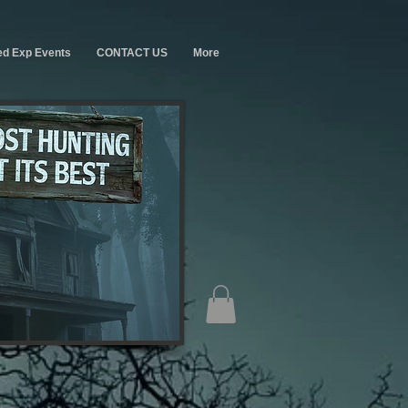
ed Exp Events
CONTACT US
More