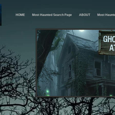
HOME
Most Haunted Search Page
ABOUT
Most Haunt