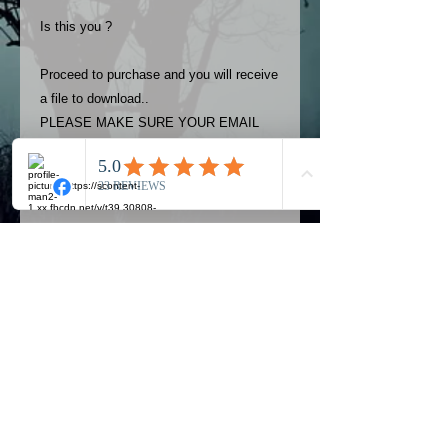
Is this you ?
Proceed to purchase and you will receive
a file to download..
PLEASE MAKE SURE YOUR EMAIL
ADDRESS IS UP TO DATE AND
ALWAYS CHECK YOUR SPAM
FOLDER..
Terms
The photos on this product are
owned by Most Haunted Experience.
Please allow 24 hrs to receive your
photo once purchased..Then
Official Most Haunted Experience Events
download from email.
Company..Part Of Most Haunted Tv..
Most Haunted Experience are not
Most Haunted Experience Ltd
VAT -
421474615
liable for any photos you may not be
entirely happy with...You do not have