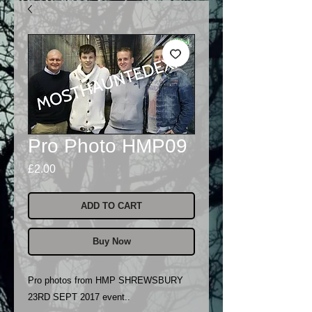
Pro Photo HMP09
Price
£2.00
ADD TO CART
Buy Now
Pro photos from HMP SHREWSBURY
23RD SEPT 2017 event..