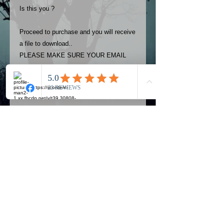
Is this you ?
Proceed to purchase and you will receive
a file to download..
PLEASE MAKE SURE YOUR EMAIL
ADDRESS IS UP TO DATE AND
ALWAYS CHECK YOUR SPAM
FOLDER..
Terms
The photos on this product are
owned by Most Haunted Experience.
Please allow 24 hrs to receive your
photo once purchased..Then
Official Most Haunted Experience Events
download from email.
Company..Part Of Most Haunted Tv..
Most Haunted Experience are not
Most Haunted Experience Ltd
VAT -
421474615
liable for any photos you may not be
entirely happy with...You do not have