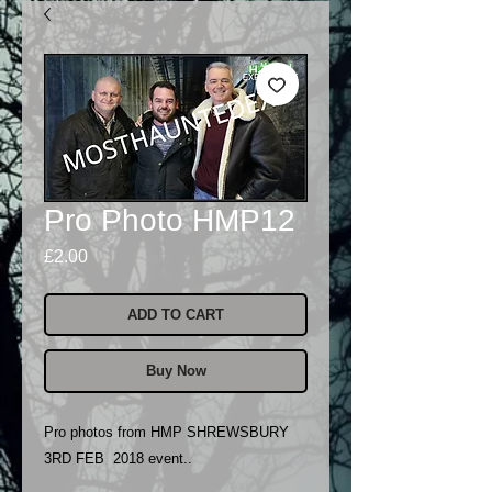
Pro Photo HMP12
Price
£2.00
ADD TO CART
Buy Now
Pro photos from HMP SHREWSBURY
3RD FEB 2018 event..