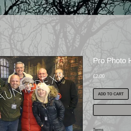
Pro Photo
Price
£2.00
ADD TO CART
Terms