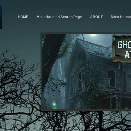
HOME
Most Haunted Search Page
ABOUT
Most Haunt