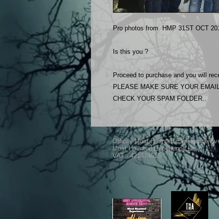
Pro photos from HMP 31ST OCT 201
Is this you ?
Proceed to purchase and you will rece
PLEASE MAKE SURE YOUR EMAIL
CHECK YOUR SPAM FOLDER..
Official Most Haunted Experience Ev
Most Haunted Experience Ltd
VAT - 421474615