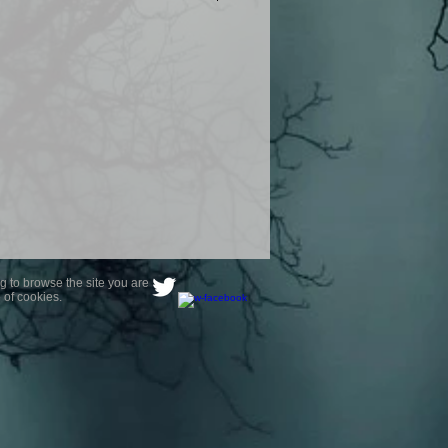
product are owned by Most Haunted
to receive your photo once
wnload from email.
ence are not liable for any photos
ely happy with...You do not have to
not happy with your photograph..
g to browse the site you are
 of cookies.