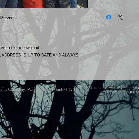
The photos on this 
Experience.
8 event..
Please allow 24 hrs 
purchased..Then do
Most Haunted Experi
you may not be entir
ive a file to download..
purchase if you are 
 ADDRESS IS UP TO DATE AND ALWAYS
This site uses cookies. By continuin
ents Company..Part Of Most Haunted Tv..
agreeing to our use