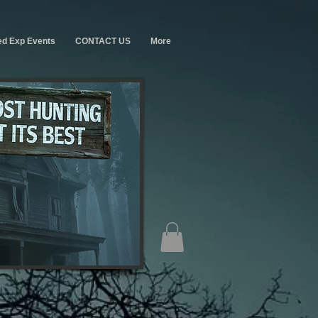
ed Exp Events
CONTACT US
More