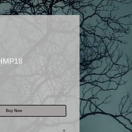
 HMP18
Buy Now