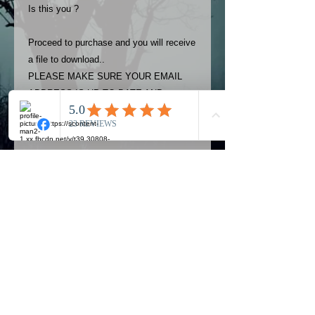
Is this you ?
Proceed to purchase and you will receive
a file to download..
PLEASE MAKE SURE YOUR EMAIL
ADDRESS IS UP TO DATE AND
ALWAYS CHECK YOUR SPAM
FOLDER..
Terms
The photos on this product are
owned by Most Haunted Experience.
Please allow 24 hrs to receive your
photo once purchased..Then
Official Most Haunted Experience Events
download from email.
Company..Part Of Most Haunted Tv..
Most Haunted Experience are not
Most Haunted Experience Ltd
VAT -
421474615
liable for any photos you may not be
entirely happy with...You do not have