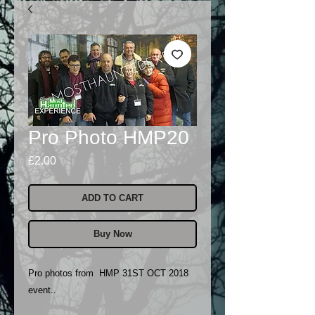
Pro Photo HMP20
Price
£2.00
ADD TO CART
Buy Now
Pro photos from HMP 31ST OCT 2018
event..