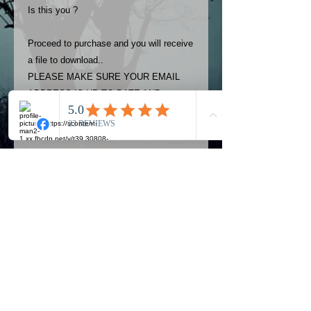
Is this you ?
Proceed to purchase and you will receive
a file to download..
PLEASE MAKE SURE YOUR EMAIL
ADDRESS IS UP TO DATE AND
ALWAYS CHECK YOUR SPAM
FOLDER..
Terms
The photos on this product are
owned by Most Haunted Experience.
Please allow 24 hrs to receive your
photo once purchased..Then
Official Most Haunted Experience Events
download from email.
Company..Part Of Most Haunted Tv..
Most Haunted Experience are not
Most Haunted Experience Ltd
VAT -
421474615
liable for any photos you may not be
entirely happy with...You do not have