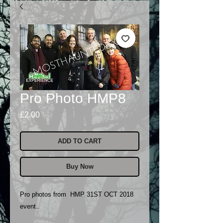
Pro Photo HMP8
Price
£2.00
ADD TO CART
Buy Now
Pro photos from HMP 31ST OCT 2018
event..