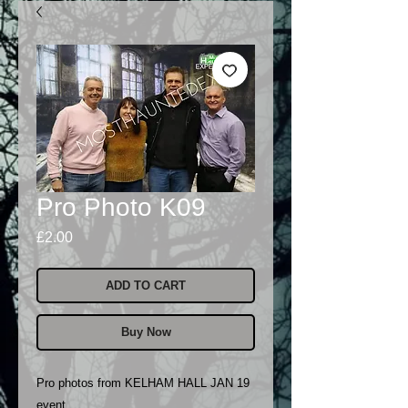
Pro Photo K09
Price
£2.00
ADD TO CART
Buy Now
Pro photos from KELHAM HALL JAN 19
event..