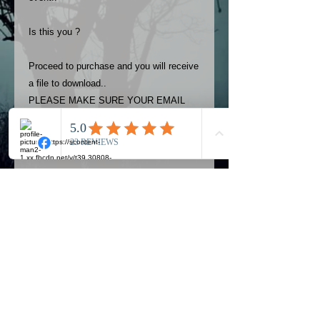
Is this you ?
Proceed to purchase and you will receive
a file to download..
PLEASE MAKE SURE YOUR EMAIL
ADDRESS IS UP TO DATE AND
ALWAYS CHECK YOUR SPAM
FOLDER..
Terms
The photos on this product are
owned by Most Haunted Experience.
Please allow 24 hrs to receive your
photo once purchased..Then
Official Most Haunted Experience Events
download from email.
Company..Part Of Most Haunted Tv..
Most Haunted Experience are not
Most Haunted Experience Ltd
VAT -
421474615
liable for any photos you may not be