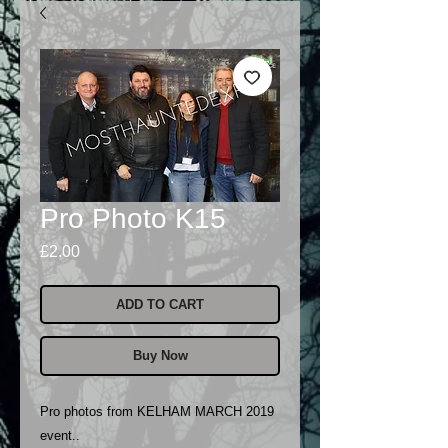
Pro Photo K15
Price
£2.00
ADD TO CART
Buy Now
Pro photos from KELHAM MARCH 2019
event..