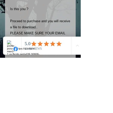
Is this you ?
Proceed to purchase and you will receive
a file to download..
PLEASE MAKE SURE YOUR EMAIL
ADDRESS IS UP TO DATE AND
ALWAYS CHECK YOUR SPAM
FOLDER..
Terms
The photos on this product are
owned by Most Haunted Experience.
Please allow 24 hrs to receive your
photo once purchased..Then
Official Most Haunted Experience Events
download from email.
Company..Part Of Most Haunted Tv..
Most Haunted Experience are not
Most Haunted Experience Ltd
VAT -
421474615
liable for any photos you may not be